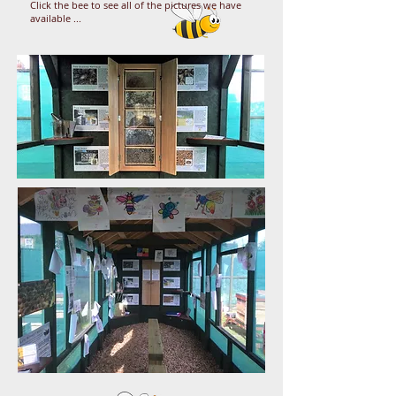
Click the bee to see all of the pictures we have
available ...