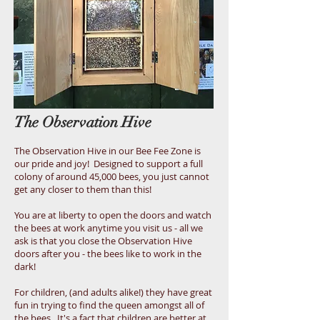
The Observation Hive
The Observation Hive in our Bee Fee Zone is
our pride and joy! Designed to support a full
colony of around 45,000 bees, you just cannot
get any closer to them than this!
You are at liberty to open the doors and watch
the bees at work anytime you visit us - all we
ask is that you close the Observation Hive
doors after you - the bees like to work in the
dark!
For children, (and adults alike!) they have great
fun in trying to find the queen amongst all of
the bees. It's a fact that children are better at