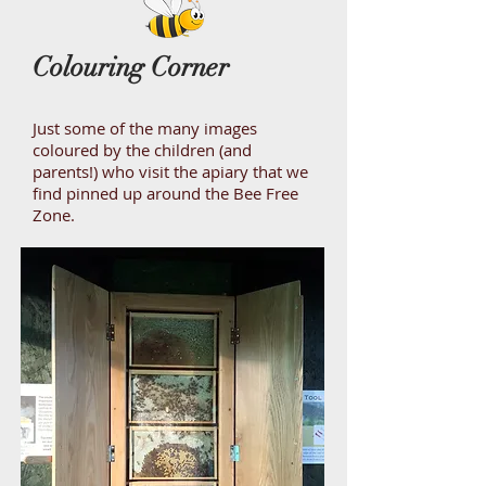
Colouring Corner
Just some of the many images
coloured by the children (and
parents!) who visit the apiary that we
find pinned up around the Bee Free
Zone.