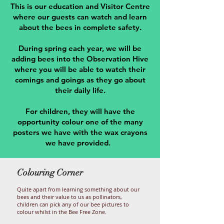
This is our education and Visitor Centre
where our guests can watch and learn
about the bees in complete safety.
During spring each year, we will be
adding bees into the Observation Hive
where you will be able to watch their
comings and goings as they go about
their daily life.
For children, they will have the
opportunity colour one of the many
posters we have with the wax crayons
we have provided.
Colouring Corner
Quite apart from learning something about our
bees and their value to us as pollinators,
children can pick any of our bee pictures to
colour whilst in the Bee Free Zone.