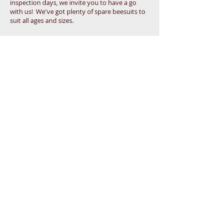
inspection days, we invite you to have a go
with us! We've got plenty of spare beesuits to
suit all ages and sizes.
That would give you something different to
chat about with your work colleagues and
friends on Monday morning telling them you
were handling a colony of around 50,000 bees!
Watch an Inspection
From the safety of the Bee Free Zone, you can
watch and learn with us during the active season,
when we will be inspecting our colonies each
Saturday at around 1:00pm.
We use these practical sessions to teach our
Beginners the skills and knowledge they need to
be able to manage their own bees.
At other times, just watching the activity at the
hive entrance is a calming and fascinating
pastime - see how many different colour pollens
you can identify that the workers bring back on
their legs ...