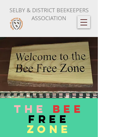
SELBY & DISTRICT BEEKEEPERS
ASSOCIATION
The
Bee
Free
Zone