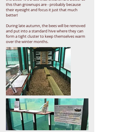
this than grownups are - probably because
their eyesight and focus it just that much
better!
During late autumn, the bees will be removed
and put into a standard hive where they can
form a tight cluster to keep themselves warm
over the winter months.