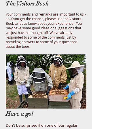
The Visitors Book
Your comments and remarks are important to us -
so if you get the chance, please use the Visitors
Book to let us know about your experience. You
may have some good ideas or suggestions that
we just haven't thought of! We've already
responded to some of the comments just by
providing answers to some of your questions
about the bees.
Have a go!
Don't be surprised if on one of our regular