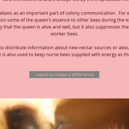
llaxis as an important part of colony communication. For
s on some of the queen’s essence to other bees during the 
y that the queen is alive and well, but it also suppresses th
worker bees.
 to distribute information about new nectar sources or abou
t is also used to keep nurse bees supplied with energy as t
I want to make a difference