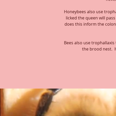
Honeybees also use tropha
licked the queen will pas
does this inform the colon
Bees also use trophallaxis
the brood nest. I