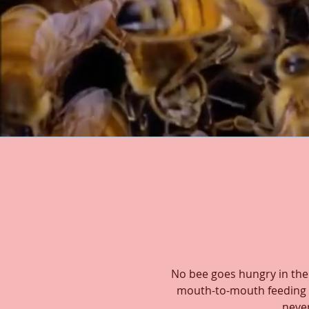
No bee goes hungry in the
mouth-to-mouth feeding u
never