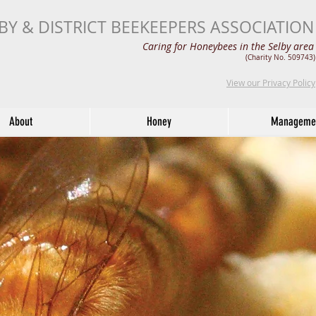
BY & DISTRICT BEEKEEPERS ASSOCIATION
Caring for Honeybees in the Selby area
(Charity No. 509743)
View our Privacy Policy
About
Honey
Manageme