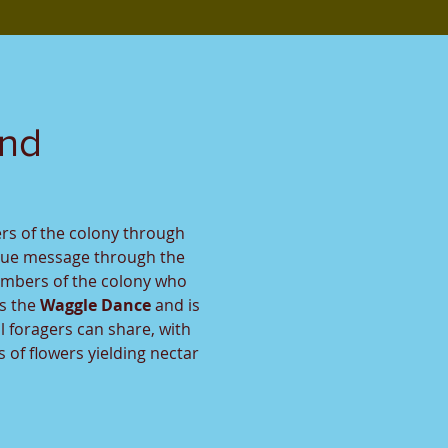
und
rs of the colony through
que message through the
embers of the colony who
s the
Waggle Dance
and is
l foragers can share, with
 of flowers yielding nectar