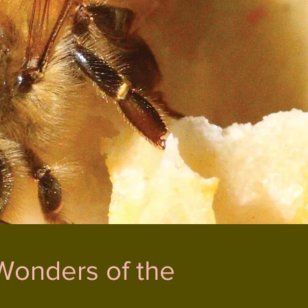
Wonders of the