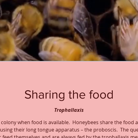
Sharing the food
Trophallaxis
 colony when food is available. Honeybees share the food a
sing their long tongue apparatus – the proboscis. The qu
 feed themselves and are always fed by the trophallaxis m