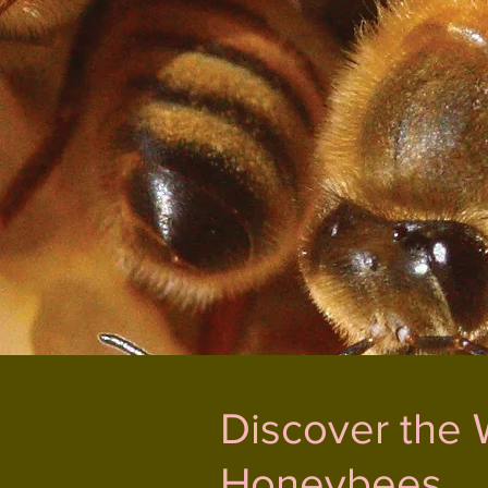
Discover the 
Honeybees