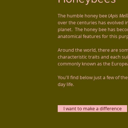
The humble honey bee (
Apis Mell
over the centuries has evolved i
planet. The honey bee has becom
anatomical features for this pu
Around the world, there are som
characteristic traits and each s
commonly known as the European
You'll find below just a few of th
day life.
I want to make a difference