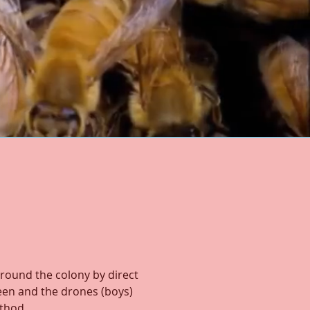
round the colony by direct
een and the drones (boys)
ethod.