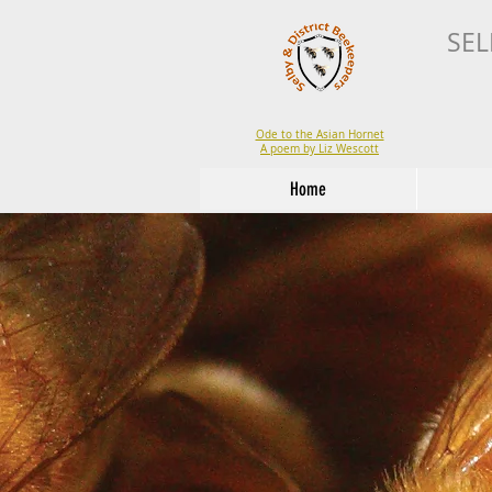
SEL
Ode to the Asian Hornet
A poem by Liz Wescott
Home