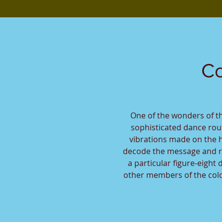
Co
One of the wonders of t
sophisticated dance ro
vibrations made on the 
decode the message and r
a particular figure-eight
other members of the colon