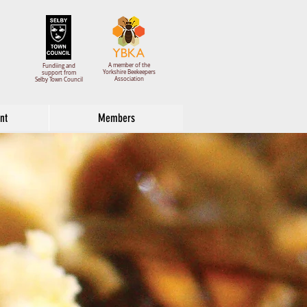
A member of the
Fundiing and
Yorkshire Beekeepers
support from
Association
Selby Town Council
nt
Members