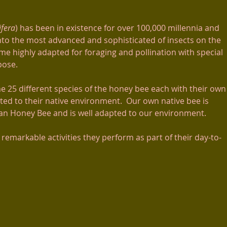
ifera
) has been in existence for over 100,000 millennia and
nto the most advanced and sophisticated of insects on the
e highly adapted for foraging and pollination with special
rpose.
e 25 different species of the honey bee each with their own
uited to their native environment. Our own native bee is
 Honey Bee and is well adapted to our environment.
e remarkable activities they perform as part of their day-to-