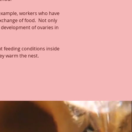
 example, workers who have
exchange of food. Not only
e development of ovaries in
t feeding conditions inside
hey warm the nest.