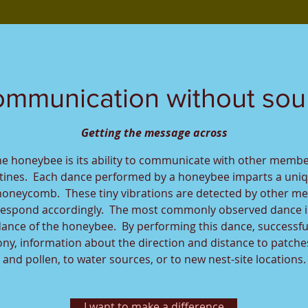
mmunication without so
Getting the message across
he honeybee is its ability to communicate with other membe
utines. Each dance performed by a honeybee imparts a uni
honeycomb. These tiny vibrations are detected by other m
espond accordingly. The most commonly observed dance i
 dance of the honeybee. By performing this dance, successfu
y, information about the direction and distance to patches
and pollen, to water sources, or to new nest-site locations.
I want to make a difference