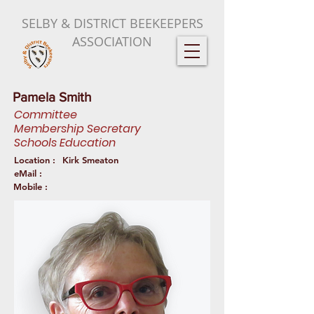
SELBY & DISTRICT BEEKEEPERS
ASSOCIATION
Pamela Smith
Committee
Membership Secretary
Schools Education
Location :
Kirk Smeaton
eMail :
Mobile :